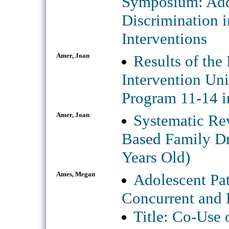
Symposium: Add
Discrimination 
Interventions
Amer, Joan
Results of the
Intervention Un
Program 11-14 i
Amer, Joan
Systematic Rev
Based Family Dr
Years Old)
Ames, Megan
Adolescent Pat
Concurrent and 
Title: Co-Use 