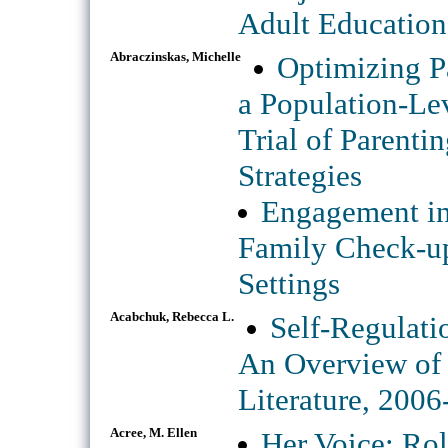
Adult Education
Abraczinskas, Michelle
Optimizing P
a Population-Le
Trial of Parent
Strategies
Engagement in
Family Check-up
Settings
Acabchuk, Rebecca L.
Self-Regulati
An Overview of 
Literature, 200
Acree, M. Ellen
Her Voice: Rol