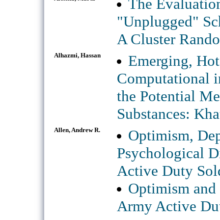
The Evaluation
"Unplugged" Sch
A Cluster Rando
Alhazmi, Hassan
Emerging, Hot 
Computational in
the Potential M
Substances: Kha
Allen, Andrew R.
Optimism, Dep
Psychological D
Active Duty Sol
Optimism and I
Army Active Dut