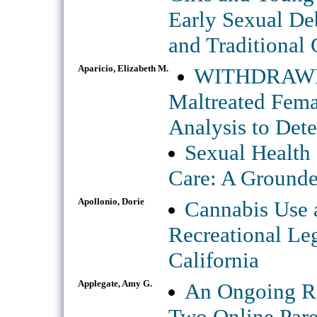
Early Sexual Deb
and Traditional 
Aparicio, Elizabeth M.
WITHDRAWN: 
Maltreated Fema
Analysis to Det
Sexual Health
Care: A Ground
Apollonio, Dorie
Cannabis Use a
Recreational Le
California
Applegate, Amy G.
An Ongoing Ra
Two Online Pare