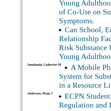
Young Adulthood
of Co-Use on Su
Symptoms.
Can School, 
Relationship Fac
Risk Substance 
Young Adulthoo
Amulundu, Catherine M.
A Mobile Ph
System for Subs
in a Resource Li
Anderson, Alana J
ECPN Student 
Regulation and 