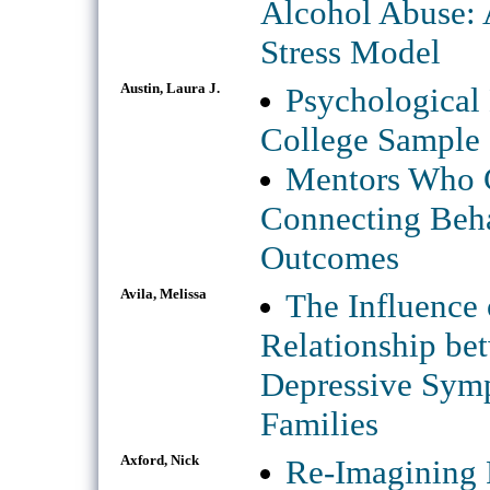
Alcohol Abuse: 
Stress Model
Austin, Laura J.
Psychological 
College Sample
Mentors Who C
Connecting Beha
Outcomes
Avila, Melissa
The Influence 
Relationship be
Depressive Sym
Families
Axford, Nick
Re-Imagining 