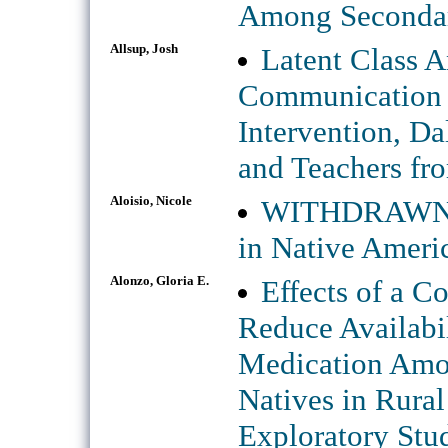
Among Secondar
Allsup, Josh
Latent Class A
Communication 
Intervention, Da
and Teachers fro
Aloisio, Nicole
WITHDRAWN: B
in Native Ameri
Alonzo, Gloria E.
Effects of a C
Reduce Availabil
Medication Amo
Natives in Rural
Exploratory Stu