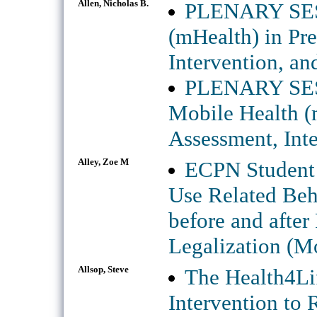
Allen, Nicholas B.
PLENARY SESS
(mHealth) in Pr
Intervention, an
PLENARY SE
Mobile Health (
Assessment, Inte
Alley, Zoe M
ECPN Student 
Use Related Beh
before and after
Legalization (M
Allsop, Steve
The Health4Lif
Intervention to