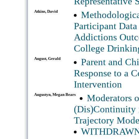
Representative 
Atkins, David
Methodologica
Participant Dat
Addictions Outco
College Drinkin
August, Gerald
Parent and Chi
Response to a C
Intervention
Augustyn, Megan Bears
Moderators o
(Dis)Continuity
Trajectory Mod
WITHDRAWN: In