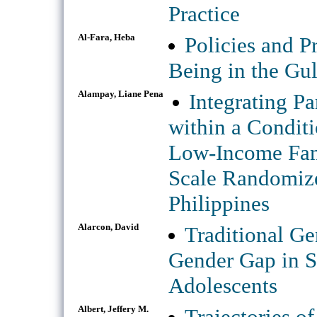
Practice
Al-Fara, Heba
Policies and P
Being in the Gul
Alampay, Liane Pena
Integrating P
within a Conditi
Low-Income Fami
Scale Randomize
Philippines
Alarcon, David
Traditional Ge
Gender Gap in 
Adolescents
Albert, Jeffery M.
Trajectories o