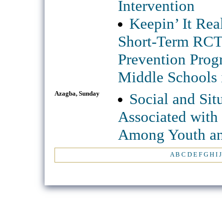
Intervention
Keepin’ It Re
Short-Term RCT 
Prevention Prog
Middle Schools 
Azagba, Sunday
Social and Situ
Associated with
Among Youth an
A
B
C
D
E
F
G
H
I
J