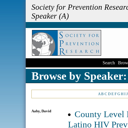
Society for Prevention Resea
Speaker (A)
Search
|
Brow
Browse by Speaker:
A
B
C
D
E
F
G
H
I
J
Aaby, David
County Level 
Latino HIV Preva