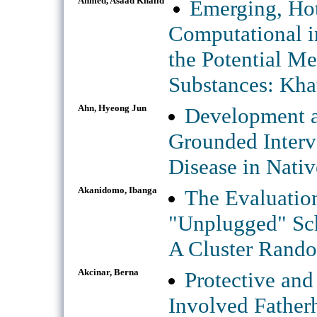
Ahmed, Asaad Khalid
Emerging, Hot
Computational in
the Potential M
Substances: Kha
Ahn, Hyeong Jun
Development an
Grounded Interv
Disease in Nati
Akanidomo, Ibanga
The Evaluation
"Unplugged" Sch
A Cluster Rando
Akcinar, Berna
Protective and
Involved Fatherh