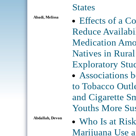
States
Abadi, Melissa
Effects of a C
Reduce Availabil
Medication Amo
Natives in Rural
Exploratory Stu
Associations 
to Tobacco Outle
and Cigarette S
Youths More Sus
Abdallah, Devon
Who Is at Ris
Marijuana Use 