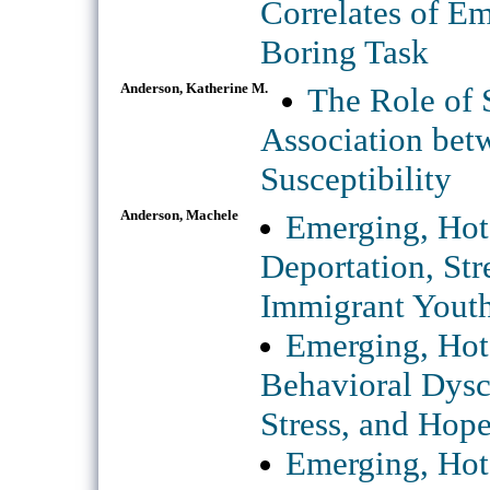
Correlates of E
Boring Task
Anderson, Katherine M.
The Role of S
Association bet
Susceptibility
Anderson, Machele
Emerging, Hot 
Deportation, St
Immigrant Yout
Emerging, Hot
Behavioral Dysco
Stress, and Hope
Emerging, Hot 