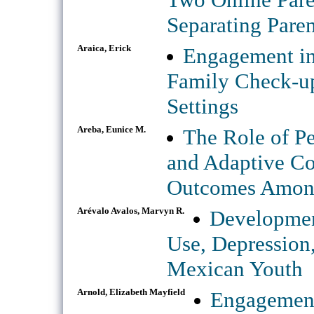
Separating Paren
Araica, Erick
Engagement in
Family Check-up
Settings
Areba, Eunice M.
The Role of P
and Adaptive Co
Outcomes Among
Arévalo Avalos, Marvyn R.
Developmen
Use, Depressio
Mexican Youth
Arnold, Elizabeth Mayfield
Engagement