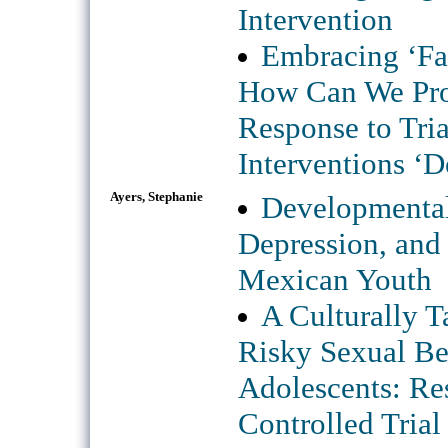
Intervention
Embracing ‘Fai
How Can We Pro
Response to Tri
Interventions ‘
Ayers, Stephanie
Developmental
Depression, an
Mexican Youth
A Culturally T
Risky Sexual Be
Adolescents: Re
Controlled Trial