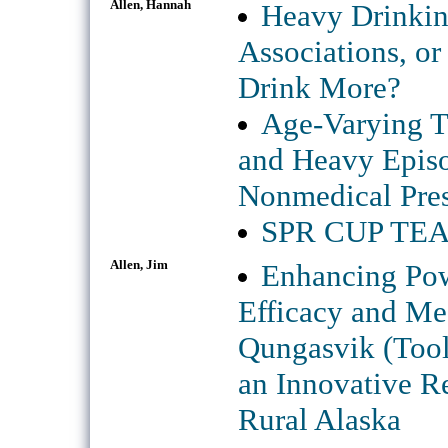
Allen, Hannah
Heavy Drinkin
Associations, or
Drink More?
Age-Varying T
and Heavy Episo
Nonmedical Pres
SPR CUP TEAM 
Allen, Jim
Enhancing Powe
Efficacy and Me
Qungasvik (Tools
an Innovative Re
Rural Alaska