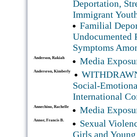
Deportation, St
Immigrant Yout
Familial Depor
Undocumented Pa
Symptoms Among
Anderson, Rakiah
Media Exposur
Andersron, Kimberly
WITHDRAWN: P
Social-Emotiona
International Co
Annechino, Rachelle
Media Exposur
Annor, Francis B.
Sexual Violen
Girls and Young