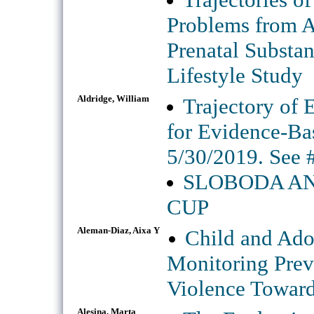
Problems from A
Prenatal Substa
Lifestyle Study
Aldridge, William
Trajectory of 
for Evidence-Ba
5/30/2019. See 
SLOBODA AN
CUP
Aleman-Diaz, Aixa Y
Child and Ado
Monitoring Prev
Violence Toward
Alesina, Marta