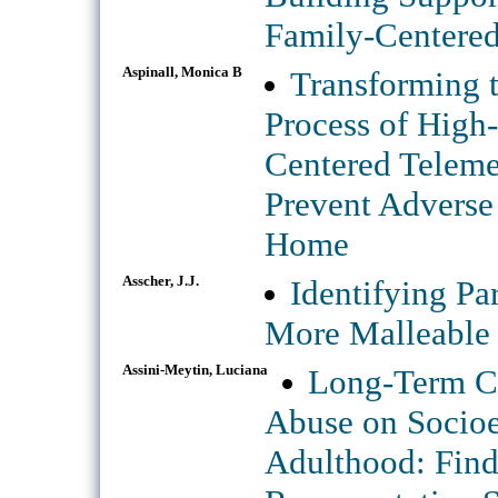
Family-Centered
Aspinall, Monica B
Transforming 
Process of High-
Centered Teleme
Prevent Adverse
Home
Asscher, J.J.
Identifying Pa
More Malleable
Assini-Meytin, Luciana
Long-Term Co
Abuse on Socio
Adulthood: Find