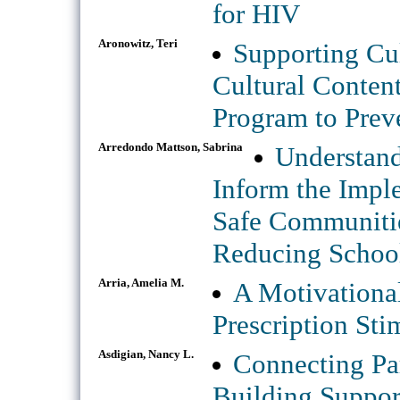
for HIV
Aronowitz, Teri
Supporting Cul
Cultural Conten
Program to Prev
Arredondo Mattson, Sabrina
Understand
Inform the Impl
Safe Communiti
Reducing School
Arria, Amelia M.
A Motivationa
Prescription St
Asdigian, Nancy L.
Connecting Par
Building Suppor