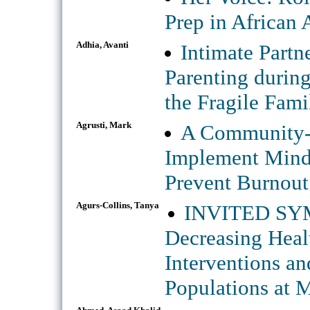
Prep in African
Adhia, Avanti
Intimate Partn
Parenting durin
the Fragile Fami
Agrusti, Mark
A Community-U
Implement Mindf
Prevent Burnout 
Agurs-Collins, Tanya
INVITED SYMP
Decreasing Healt
Interventions an
Populations at M