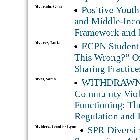
Alvarado, Gina
Positive Yout
and Middle-Inco
Framework and R
Alvarez, Lucia
ECPN Student 
This Wrong?” On
Sharing Practice
Alves, Sonia
WITHDRAWN: A
Community Viol
Functioning: Th
Regulation and I
Alvidrez, Jennifer Lynn
SPR Diversit