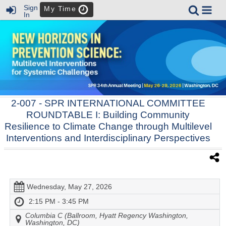
Sign
My Time
In
2-007
- SPR INTERNATIONAL COMMITTEE
ROUNDTABLE I: Building Community
Resilience to Climate Change through Multilevel
Interventions and Interdisciplinary Perspectives
Wednesday, May 27, 2026
2:15 PM - 3:45 PM
Columbia C (Ballroom, Hyatt Regency Washington,
Washington, DC)