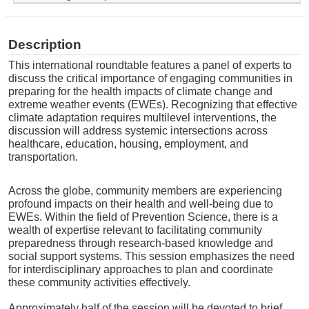
Description
This international roundtable features a panel of experts to
discuss the critical importance of engaging communities in
preparing for the health impacts of climate change and
extreme weather events (EWEs)
.
Recognizing that effective
climate adaptation requires multilevel interventions, the
discussion will address systemic intersections across
healthcare, education, housing, employment, and
transportation
.
Across the globe, community members are experiencing
profound impacts on their health and well-being due to
EWEs
.
Within the field of Prevention Science, there is a
wealth of expertise relevant to facilitating community
preparedness through research-based knowledge and
social support systems
.
This session emphasizes the need
for interdisciplinary approaches to plan and coordinate
these community activities effectively
.
Approximately half of the session will be devoted to brief