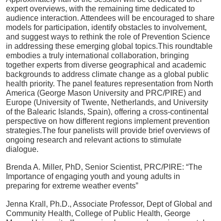
expert overviews, with the remaining time dedicated to
audience interaction
.
Attendees will be encouraged to share
models for participation, identify obstacles to involvement,
and suggest ways to rethink the role of Prevention Science
in addressing these emerging global topics
.
This roundtable
embodies a truly international collaboration, bringing
together experts from diverse geographical and academic
backgrounds to address climate change as a global public
health priority
.
The panel features representation from North
America (George Mason University and PRC/PIRE) and
Europe (University of Twente, Netherlands, and University
of the Balearic Islands, Spain), offering a cross-continental
perspective on how different regions implement prevention
strategies
.
The four panelists will provide brief overviews of
ongoing research and relevant actions to stimulate
dialogue
.
Brenda A. Miller, PhD, Senior Scientist, PRC/PIRE:
“The
Importance of engaging youth and young adults in
preparing for extreme weather events”
Jenna Krall, Ph.D., Associate Professor, Dept of Global and
Community Health, College of Public Health, George