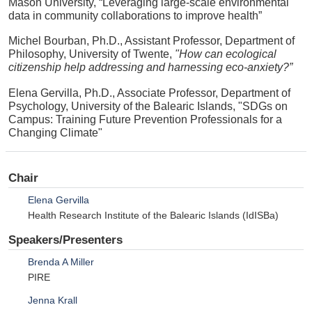
Mason University, “Leveraging large-scale environmental
data in community collaborations to improve health”
Michel Bourban, Ph.D., Assistant Professor, Department of
Philosophy, University of Twente,
"How can ecological
citizenship help addressing and harnessing eco-anxiety?”
Elena Gervilla, Ph.D., Associate Professor, Department of
Psychology, University of the Balearic Islands, "SDGs on
Campus: Training Future Prevention Professionals for a
Changing Climate"
Chair
Elena Gervilla
Health Research Institute of the Balearic Islands (IdISBa)
Speakers/Presenters
Brenda A Miller
PIRE
Jenna Krall