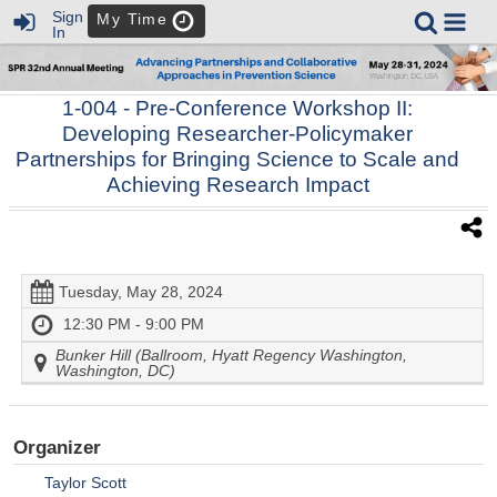
Sign
My Time
In
1-004
- Pre-Conference Workshop II:
Developing Researcher-Policymaker
Partnerships for Bringing Science to Scale and
Achieving Research Impact
Tuesday, May 28, 2024
12:30 PM - 9:00 PM
Bunker Hill (Ballroom, Hyatt Regency Washington,
Washington, DC)
Organizer
Taylor Scott