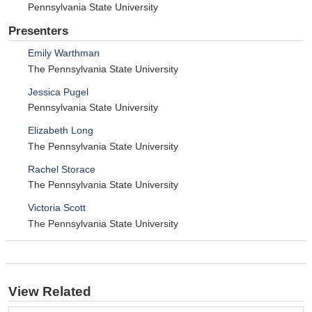
Pennsylvania State University
Presenters
Emily Warthman
The Pennsylvania State University
Jessica Pugel
Pennsylvania State University
Elizabeth Long
The Pennsylvania State University
Rachel Storace
The Pennsylvania State University
Victoria Scott
The Pennsylvania State University
View Related