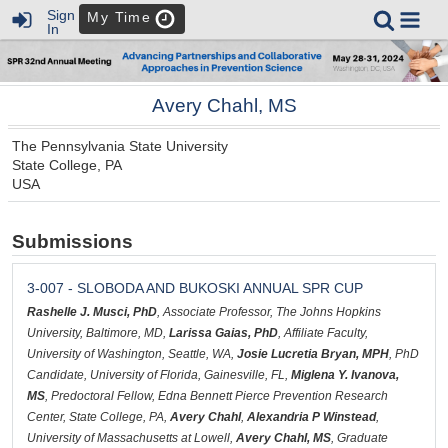
Sign
My Time
In
Avery Chahl, MS
The Pennsylvania State University
State College, PA
USA
Submissions
3-007 - SLOBODA AND BUKOSKI ANNUAL SPR CUP
Rashelle J. Musci, PhD
, Associate Professor, The Johns Hopkins
University, Baltimore, MD,
Larissa Gaias, PhD
, Affiliate Faculty,
University of Washington, Seattle, WA,
Josie Lucretia Bryan, MPH
, PhD
Candidate, University of Florida, Gainesville, FL,
Miglena Y. Ivanova,
MS
, Predoctoral Fellow, Edna Bennett Pierce Prevention Research
Center, State College, PA,
Avery Chahl
,
Alexandria P Winstead
,
University of Massachusetts at Lowell,
Avery Chahl, MS
, Graduate