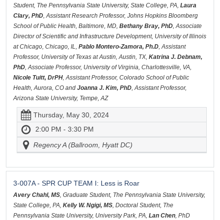
Student, The Pennsylvania State University, State College, PA,
Laura
Clary, PhD
, Assistant Research Professor, Johns Hopkins Bloomberg
School of Public Health, Baltimore, MD,
Bethany Bray, PhD
, Associate
Director of Scientific and Infrastructure Development, University of Illinois
at Chicago, Chicago, IL,
Pablo Montero-Zamora, Ph.D
, Assistant
Professor, University of Texas at Austin, Austin, TX,
Katrina J. Debnam,
PhD
, Associate Professor, University of Virginia, Charlottesville, VA,
Nicole Tuitt, DrPH
, Assistant Professor, Colorado School of Public
Health, Aurora, CO and
Joanna J. Kim, PhD
, Assistant Professor,
Arizona State University, Tempe, AZ
Thursday, May 30, 2024
2:00 PM - 3:30 PM
Regency A (Ballroom, Hyatt DC)
3-007A - SPR CUP TEAM I: Less is Roar
Avery Chahl, MS
, Graduate Student, The Pennsylvania State University,
State College, PA,
Kelly W. Ngigi, MS
, Doctoral Student, The
Pennsylvania State University, University Park, PA,
Lan Chen
, PhD