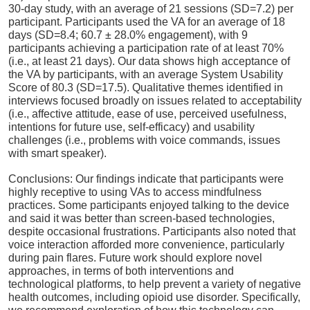
30-day study, with an average of 21 sessions (SD=7.2) per
participant. Participants used the VA for an average of 18
days (SD=8.4; 60.7 ± 28.0% engagement), with 9
participants achieving a participation rate of at least 70%
(i.e., at least 21 days). Our data shows high acceptance of
the VA by participants, with an average System Usability
Score of 80.3 (SD=17.5). Qualitative themes identified in
interviews focused broadly on issues related to acceptability
(i.e., affective attitude, ease of use, perceived usefulness,
intentions for future use, self-efficacy) and usability
challenges (i.e., problems with voice commands, issues
with smart speaker).
Conclusions: Our findings indicate that participants were
highly receptive to using VAs to access mindfulness
practices. Some participants enjoyed talking to the device
and said it was better than screen-based technologies,
despite occasional frustrations. Participants also noted that
voice interaction afforded more convenience, particularly
during pain flares. Future work should explore novel
approaches, in terms of both interventions and
technological platforms, to help prevent a variety of negative
health outcomes, including opioid use disorder. Specifically,