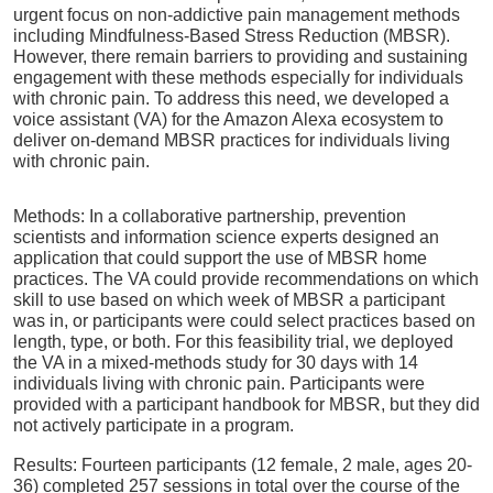
urgent focus on non-addictive pain management methods
including Mindfulness-Based Stress Reduction (MBSR).
However, there remain barriers to providing and sustaining
engagement with these methods especially for individuals
with chronic pain. To address this need, we developed a
voice assistant (VA) for the Amazon Alexa ecosystem to
deliver on-demand MBSR practices for individuals living
with chronic pain.
Methods: In a collaborative partnership, prevention
scientists and information science experts designed an
application that could support the use of MBSR home
practices. The VA could provide recommendations on which
skill to use based on which week of MBSR a participant
was in, or participants were could select practices based on
length, type, or both. For this feasibility trial, we deployed
the VA in a mixed-methods study for 30 days with 14
individuals living with chronic pain. Participants were
provided with a participant handbook for MBSR, but they did
not actively participate in a program.
Results: Fourteen participants (12 female, 2 male, ages 20-
36) completed 257 sessions in total over the course of the