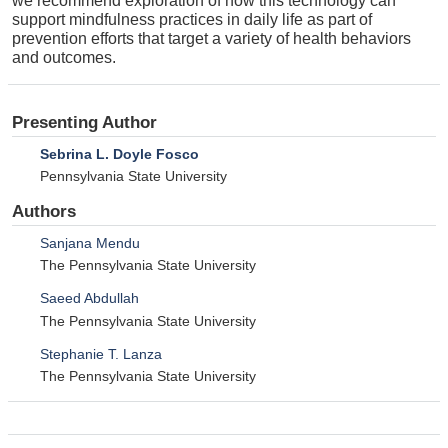
we recommend exploration of how this technology can
support mindfulness practices in daily life as part of
prevention efforts that target a variety of health behaviors
and outcomes.
Presenting Author
Sebrina L. Doyle Fosco
Pennsylvania State University
Authors
Sanjana Mendu
The Pennsylvania State University
Saeed Abdullah
The Pennsylvania State University
Stephanie T. Lanza
The Pennsylvania State University