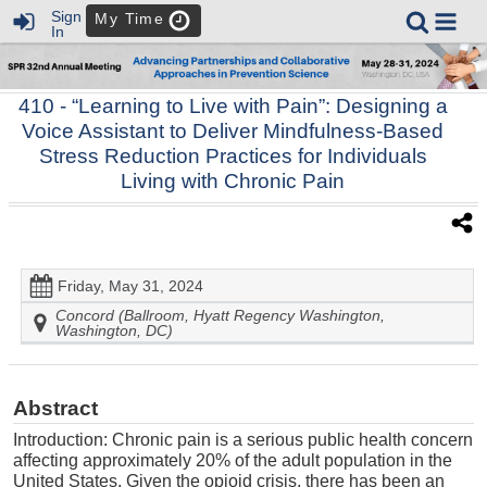
Sign
My Time
In
410
- “Learning to Live with Pain”: Designing a
Voice Assistant to Deliver Mindfulness-Based
Stress Reduction Practices for Individuals
Living with Chronic Pain
Friday, May 31, 2024
Concord (Ballroom, Hyatt Regency Washington,
Washington, DC)
Abstract
Introduction: Chronic pain is a serious public health concern
affecting approximately 20% of the adult population in the
United States. Given the opioid crisis, there has been an