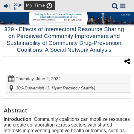
Sign
My Time
In
329
- Effects of Intersectoral Resource Sharing
on Perceived Community Improvement and
Sustainability of Community Drug-Prevention
Coalitions: A Social Network Analysis
Thursday, June 2, 2022
306-Duwamish (3, Hyatt Regency Seattle)
Abstract
Introduction
: Community coalitions can mobilize resources
and create collaboration across sectors with shared
interests in preventing negative health outcomes, such as