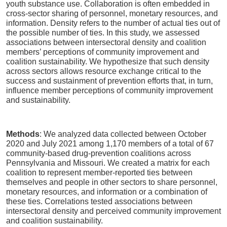
youth substance use. Collaboration is often embedded in
cross-sector sharing of personnel, monetary resources, and
information. Density refers to the number of actual ties out of
the possible number of ties. In this study, we assessed
associations between intersectoral density and coalition
members’ perceptions of community improvement and
coalition sustainability. We hypothesize that such density
across sectors allows resource exchange critical to the
success and sustainment of prevention efforts that, in turn,
influence member perceptions of community improvement
and sustainability.
Methods
: We analyzed data collected between October
2020 and July 2021 among 1,170 members of a total of 67
community-based drug-prevention coalitions across
Pennsylvania and Missouri. We created a matrix for each
coalition to represent member-reported ties between
themselves and people in other sectors to share personnel,
monetary resources, and information or a combination of
these ties. Correlations tested associations between
intersectoral density and perceived community improvement
and coalition sustainability.