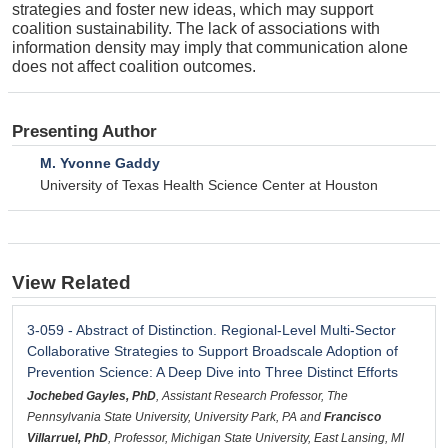
strategies and foster new ideas, which may support
coalition sustainability. The lack of associations with
information density may imply that communication alone
does not affect coalition outcomes.
Presenting Author
M. Yvonne Gaddy
University of Texas Health Science Center at Houston
View Related
3-059 - Abstract of Distinction. Regional-Level Multi-Sector
Collaborative Strategies to Support Broadscale Adoption of
Prevention Science: A Deep Dive into Three Distinct Efforts
Jochebed Gayles, PhD
, Assistant Research Professor, The
Pennsylvania State University, University Park, PA and
Francisco
Villarruel, PhD
, Professor, Michigan State University, East Lansing, MI