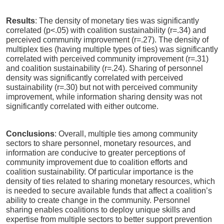
Results
: The density of monetary ties was significantly
correlated (p<.05) with coalition sustainability (r=.34) and
perceived community improvement (r=.27). The density of
multiplex ties (having multiple types of ties) was significantly
correlated with perceived community improvement (r=.31)
and coalition sustainability (r=.24). Sharing of personnel
density was significantly correlated with perceived
sustainability (r=.30) but not with perceived community
improvement, while information sharing density was not
significantly correlated with either outcome.
Conclusions
: Overall, multiple ties among community
sectors to share personnel, monetary resources, and
information are conducive to greater perceptions of
community improvement due to coalition efforts and
coalition sustainability. Of particular importance is the
density of ties related to sharing monetary resources, which
is needed to secure available funds that affect a coalition’s
ability to create change in the community. Personnel
sharing enables coalitions to deploy unique skills and
expertise from multiple sectors to better support prevention