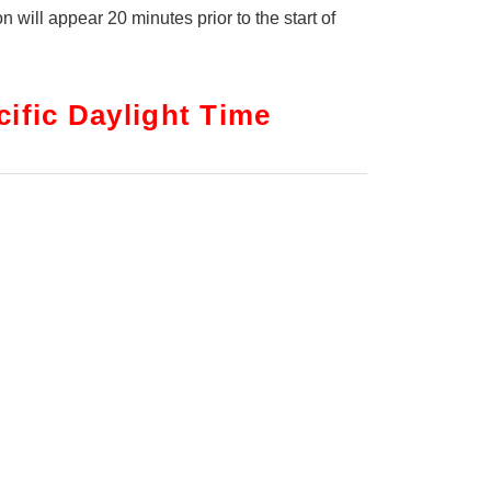
on will appear 20 minutes prior to the start of
ific Daylight Time