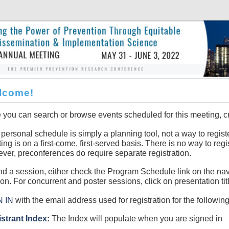
lcome!
 you can search or browse events scheduled for this meeting, c
 personal schedule is simply a planning tool, not a way to registe
ing is on a first-come, first-served basis. There is no way to regi
ver, preconferences do require separate registration.
ind a session, either check the Program Schedule link on the na
ion. For concurrent and poster sessions, click on presentation tit
N IN
with the email address used for registration for the following
strant Index
:
The Index will populate when you are signed in