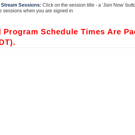
 Stream Sessions
:
Click on the session title - a 'Join Now' butt
e sessions when you are signed in
l Program Schedule Times Are Pac
DT).