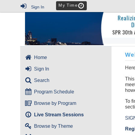
My Time
Sign In
We
Home
Here
Sign In
This
Search
meet
howe
Program Schedule
To f
Browse by Program
sect
Live Stream Sessions
SIG
Browse by Theme
Regi