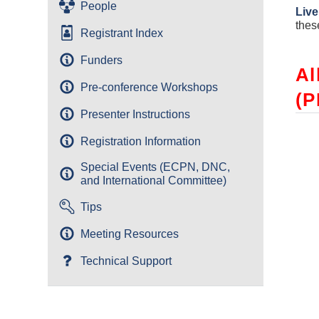
People
Live
thes
Registrant Index
Funders
Al
Pre-conference Workshops
(P
Presenter Instructions
Registration Information
Special Events (ECPN, DNC,
and International Committee)
Tips
Meeting Resources
Technical Support