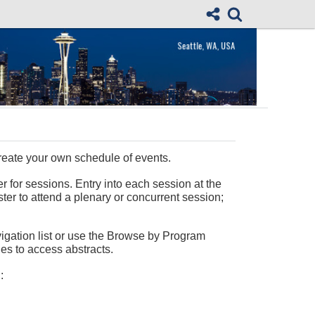
reate your own schedule of events.
r for sessions. Entry into each session at the
ster to attend a plenary or concurrent session;
vigation list or use the Browse by Program
les to access abstracts.
: